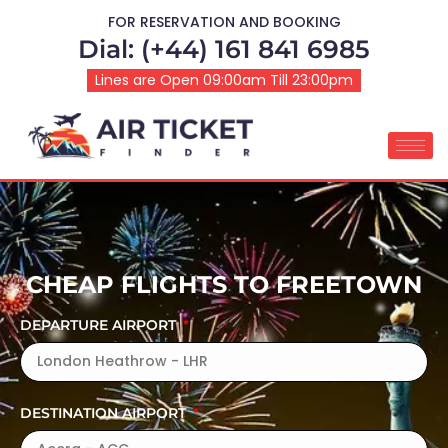
FOR RESERVATION AND BOOKING
Dial: (+44) 161 841 6985
Lines are Open 09:00am Till 23:00pm
CHEAP FLIGHTS TO FREETOWN
DEPARTURE AIRPORT
DESTINATION AIRPORT