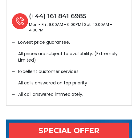
(+44) 161 841 6985
Mon - Fri : 9:00AM - 6:00PM | Sat : 10:00AM -
4:00PM
Lowest price guarantee.
All prices are subject to availability. (Extremely
Limited)
Excellent customer services.
All calls answered on top priority
All call answered immediately.
SPECIAL OFFER