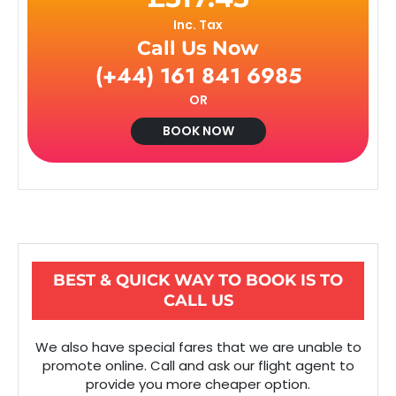
Inc. Tax
Call Us Now
(+44) 161 841 6985
OR
BOOK NOW
BEST & QUICK WAY TO BOOK IS TO
CALL US
We also have special fares that we are unable to
promote online. Call and ask our flight agent to
provide you more cheaper option.