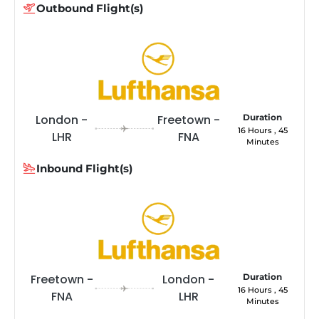
Outbound Flight(s)
London -
Freetown -
Duration
16 Hours , 45
LHR
FNA
Minutes
Inbound Flight(s)
Freetown -
London -
Duration
16 Hours , 45
FNA
LHR
Minutes