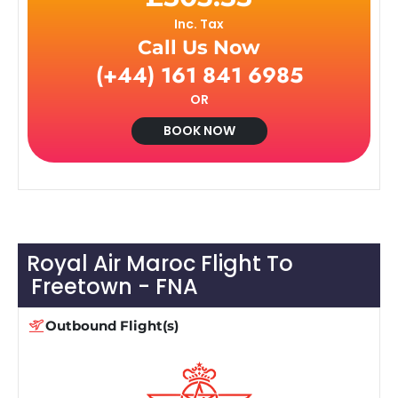
Inc. Tax
Call Us Now
(+44) 161 841 6985
OR
BOOK NOW
Royal Air Maroc Flight To
Freetown - FNA
Outbound Flight(s)