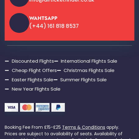
WAHTSAPP
(+44) 161 818 8537
Discounted Flights
International Flights Sale
Cheap Flight Offers
Christmas Flights Sale
Easter Flights Sale
Summer Flights Sale
New Year Flights Sale
Booking Fee From £15-£25
Terms & Conditions
apply.
Prices are subject to availability of seats. Availability of