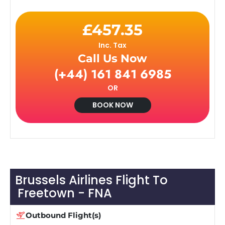
£457.35
Inc. Tax
Call Us Now
(+44) 161 841 6985
OR
BOOK NOW
Brussels Airlines Flight To
Freetown - FNA
Outbound Flight(s)