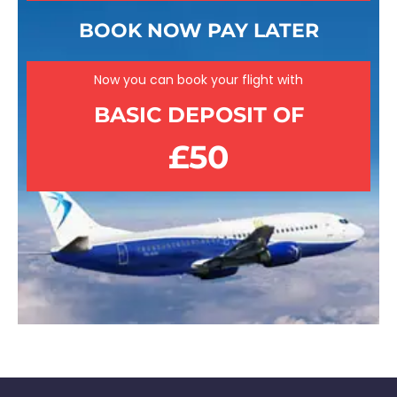
BOOK NOW PAY LATER
Now you can book your flight with
BASIC DEPOSIT OF
£50