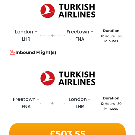
London -
Freetown -
Duration
12 Hours , 50
LHR
FNA
Minutes
Inbound Flight(s)
Freetown -
London -
Duration
12 Hours , 50
FNA
LHR
Minutes
£503.55