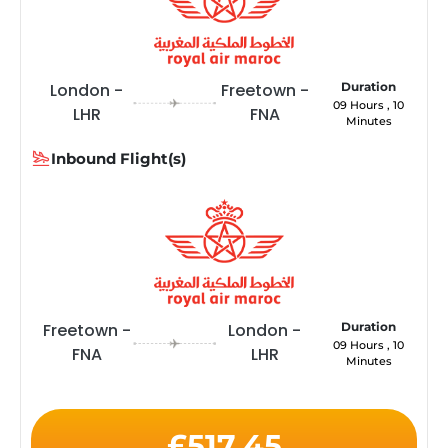
London -
Freetown -
Duration
09 Hours , 10
LHR
FNA
Minutes
Inbound Flight(s)
Freetown -
London -
Duration
09 Hours , 10
FNA
LHR
Minutes
£517.45