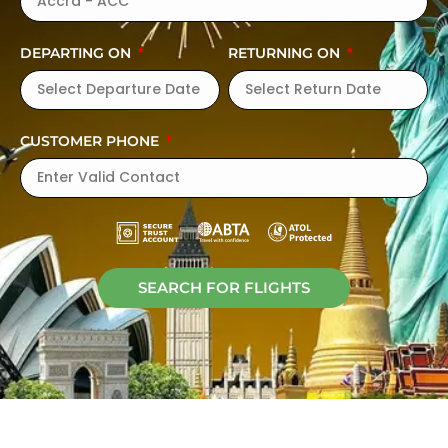
DEPARTING ON
RETURNING ON
CUSTOMER PHONE
SEARCH FOR FLIGHTS