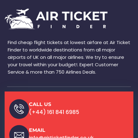
Find cheap flight tickets at lowest airfare at Air Ticket
Finder to worldwide destinations from all major
airports of UK on all major airlines. We try to ensure
your travel within your budget!. Expert Customer
Service & more than 750 Airlines Deals.
CALL US
(+44) 161 841 6985
EMAIL
info@airticketfinder.co.uk