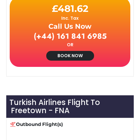
£481.62
Inc. Tax
Call Us Now
(+44) 161 841 6985
OR
BOOK NOW
Turkish Airlines Flight To
Freetown - FNA
Outbound Flight(s)