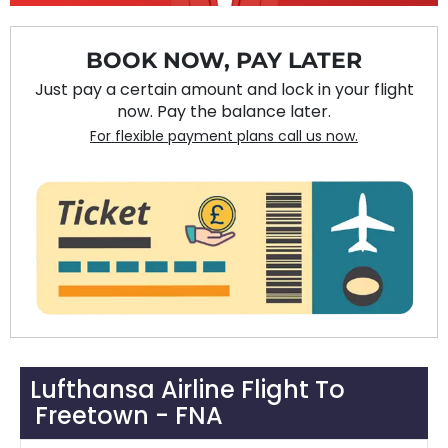
BOOK NOW, PAY LATER
Just pay a certain amount and lock in your flight
now. Pay the balance later.
For flexible payment plans call us now.
Lufthansa Airline Flight To
Freetown - FNA