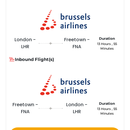
London -
Freetown -
Duration
13 Hours , 55
LHR
FNA
Minutes
Inbound Flight(s)
Freetown -
London -
Duration
13 Hours , 55
FNA
LHR
Minutes