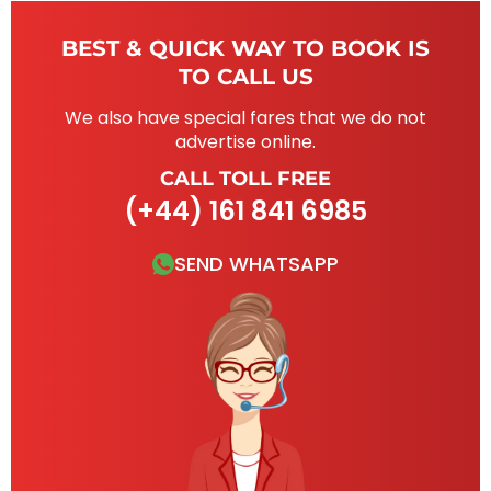
BEST & QUICK WAY TO BOOK IS
TO CALL US
We also have special fares that we do not
advertise online.
CALL TOLL FREE
(+44) 161 841 6985
SEND WHATSAPP