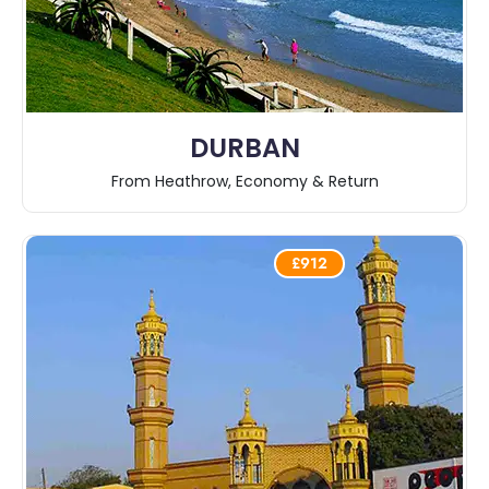
DURBAN
From Heathrow, Economy & Return
£912