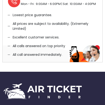
Mon - Fri : 9:00AM - 6:00PM | Sat : 10:00AM - 4:00PM
Lowest price guarantee.
All prices are subject to availability. (Extremely
Limited)
Excellent customer services.
All calls answered on top priority
All call answered immediately.