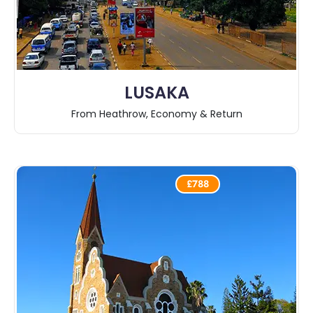
LUSAKA
From Heathrow, Economy & Return
£788