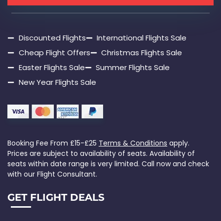
Discounted Flights
International Flights Sale
Cheap Flight Offers
Christmas Flights Sale
Easter Flights Sale
Summer Flights Sale
New Year Flights Sale
Booking Fee From £15-£25
Terms & Conditions
apply.
Prices are subject to availability of seats. Availability of
seats within date range is very limited. Call now and check
with our Flight Consultant.
GET FLIGHT DEALS