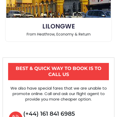
LILONGWE
From Heathrow, Economy & Return
BEST & QUICK WAY TO BOOK IS TO
CALL US
We also have special fares that we are unable to
promote online. Call and ask our flight agent to
provide you more cheaper option.
(+44) 161 841 6985