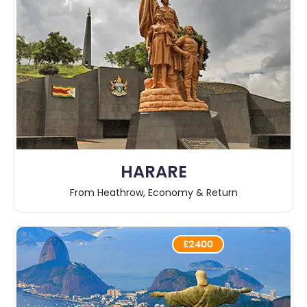
HARARE
From Heathrow, Economy & Return
£2400