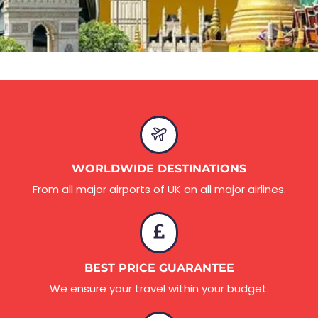
WORLDWIDE DESTINATIONS
From all major airports of UK on all major airlines.
BEST PRICE GUARANTEE
We ensure your travel within your budget.