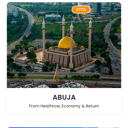
£775
ABUJA
From Heathrow, Economy & Return