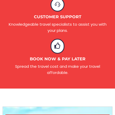
CUSTOMER SUPPORT
Knowledgeable travel specialists to assist you with
your plans.
BOOK NOW & PAY LATER
Spread the travel cost and make your travel
affordable.