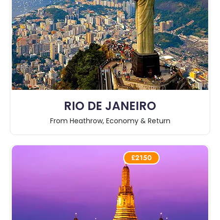
RIO DE JANEIRO
From Heathrow, Economy & Return
£2150