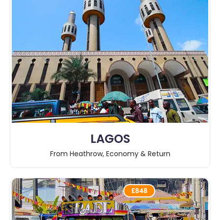
LAGOS
From Heathrow, Economy & Return
£848