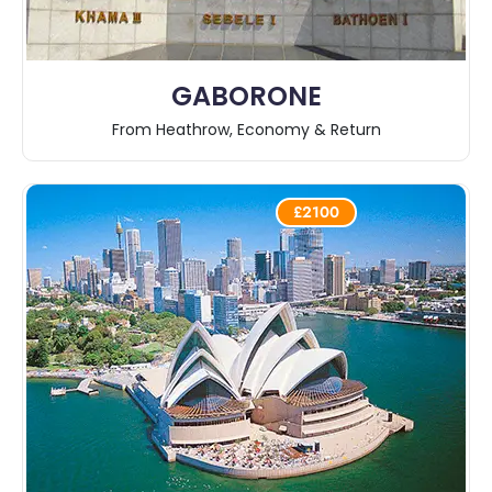
GABORONE
From Heathrow, Economy & Return
£2100