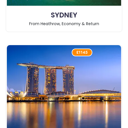
SYDNEY
From Heathrow, Economy & Return
£1145