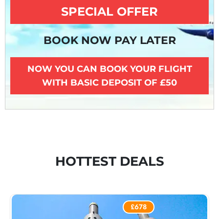
SPECIAL OFFER
BOOK NOW PAY LATER
NOW YOU CAN BOOK YOUR FLIGHT
WITH BASIC DEPOSIT OF £50
HOTTEST DEALS
£678