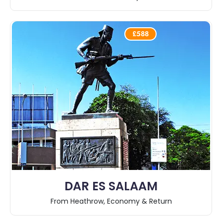
£588
DAR ES SALAAM
From Heathrow, Economy & Return