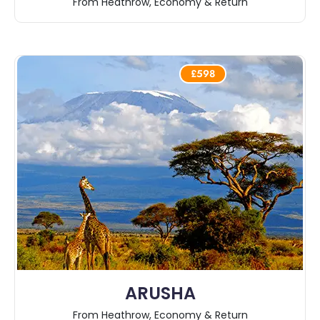
From Heathrow, Economy & Return
£598
ARUSHA
From Heathrow, Economy & Return