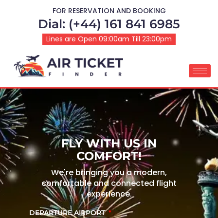
FOR RESERVATION AND BOOKING
Dial: (+44) 161 841 6985
Lines are Open 09:00am Till 23:00pm
FLY WITH US IN
COMFORT!
We're bringing you a modern,
comfortable and connected flight
experience.
DEPARTURE AIRPORT