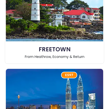
FREETOWN
From Heathrow, Economy & Return
£597