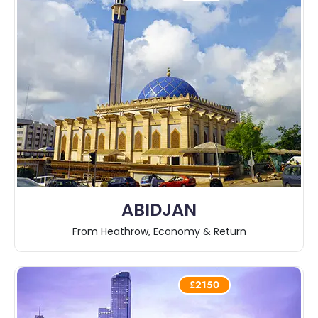
ABIDJAN
From Heathrow, Economy & Return
£2150