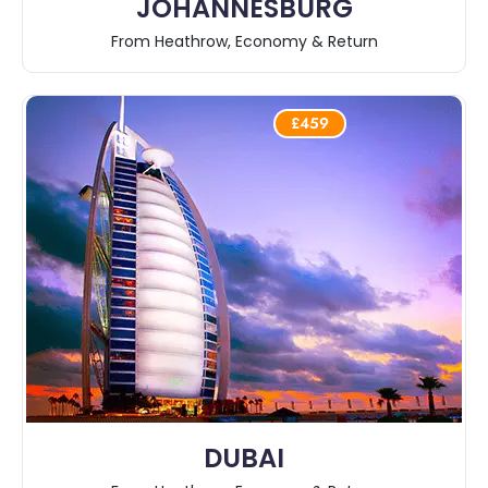
JOHANNESBURG
From Heathrow, Economy & Return
£459
DUBAI