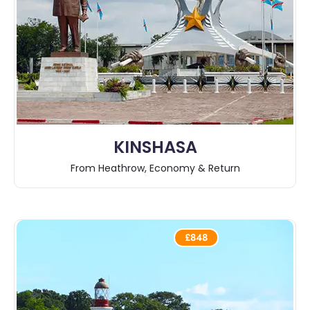
KINSHASA
From Heathrow, Economy & Return
£848