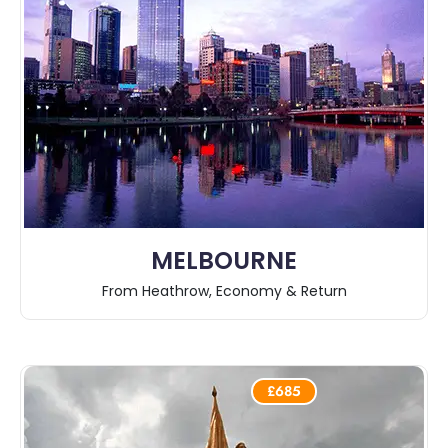
MELBOURNE
From Heathrow, Economy & Return
£685