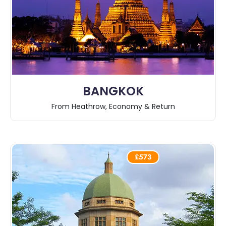
BANGKOK
From Heathrow, Economy & Return
£573