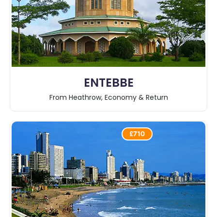
ENTEBBE
From Heathrow, Economy & Return
£710