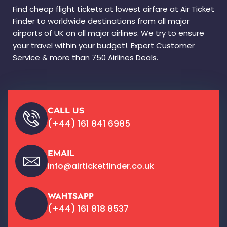
Find cheap flight tickets at lowest airfare at Air Ticket
Finder to worldwide destinations from all major
airports of UK on all major airlines. We try to ensure
your travel within your budget!. Expert Customer
Service & more than 750 Airlines Deals.
CALL US
(+44) 161 841 6985
EMAIL
info@airticketfinder.co.uk
WAHTSAPP
(+44) 161 818 8537