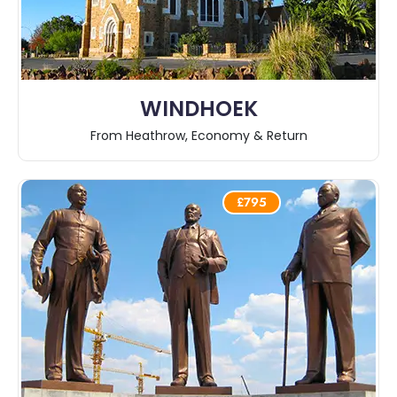
WINDHOEK
From Heathrow, Economy & Return
£795