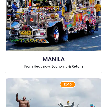
MANILA
From Heathrow, Economy & Return
£610