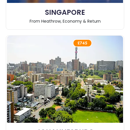
SINGAPORE
From Heathrow, Economy & Return
£745