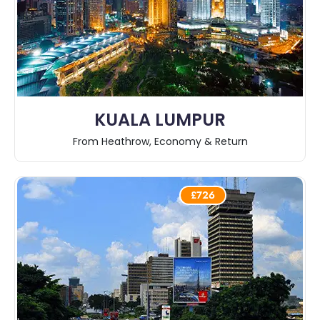
KUALA LUMPUR
From Heathrow, Economy & Return
£726