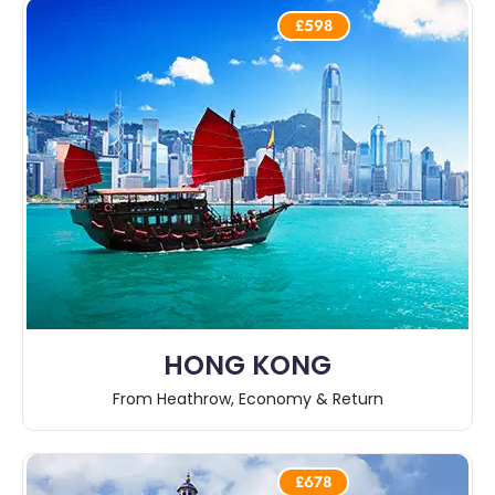
£598
HONG KONG
From Heathrow, Economy & Return
£678