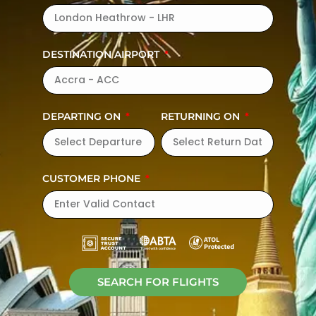
DESTINATION AIRPORT
DEPARTING ON
RETURNING ON
CUSTOMER PHONE
SEARCH FOR FLIGHTS