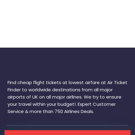
Find cheap flight tickets at lowest airfare at Air Ticket
Finder to worldwide destinations from all major
airports of UK on all major airlines. We try to ensure
your travel within your budget!. Expert Customer
Service & more than 750 Airlines Deals.