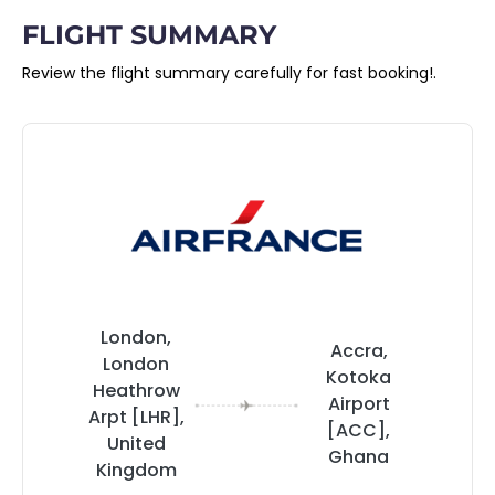
FLIGHT SUMMARY
Review the flight summary carefully for fast booking!.
London,
Accra,
London
Kotoka
Heathrow
Airport
Arpt [LHR],
[ACC],
United
Ghana
Kingdom