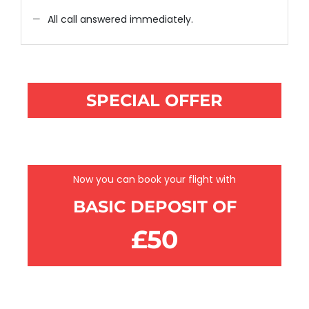
All call answered immediately.
SPECIAL OFFER
BOOK NOW PAY LATER
Now you can book your flight with
BASIC DEPOSIT OF
£50