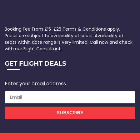
Booking Fee From £15-£25
Terms & Conditions
apply.
Prices are subject to availability of seats. Availability of
seats within date range is very limited. Call now and check
with our Flight Consultant.
GET FLIGHT DEALS
Enter your email address
SUBSCRIBE