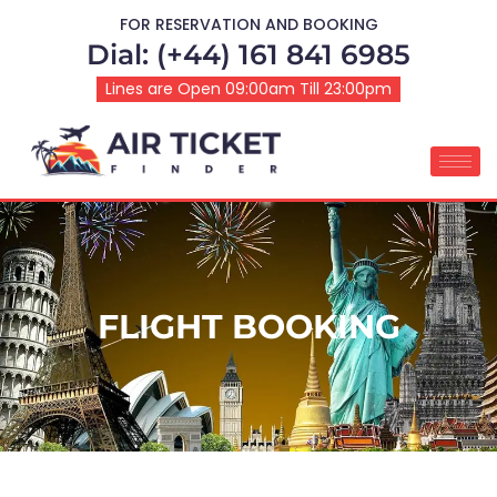
FOR RESERVATION AND BOOKING
Dial: (+44) 161 841 6985
Lines are Open 09:00am Till 23:00pm
FLIGHT BOOKING