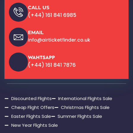
CALL US
(+44) 161 841 6985
EMAIL
info@airticketfinder.co.uk
WAHTSAPP
(+44) 161 841 7876
Discounted Flights
International Flights Sale
Cheap Flight Offers
Christmas Flights Sale
Easter Flights Sale
Summer Flights Sale
New Year Flights Sale