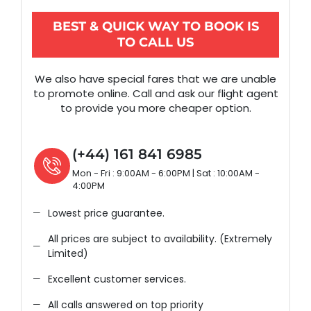
BEST & QUICK WAY TO BOOK IS
TO CALL US
We also have special fares that we are unable
to promote online. Call and ask our flight agent
to provide you more cheaper option.
(+44) 161 841 6985
Mon - Fri : 9:00AM - 6:00PM | Sat : 10:00AM -
4:00PM
Lowest price guarantee.
All prices are subject to availability. (Extremely
Limited)
Excellent customer services.
All calls answered on top priority