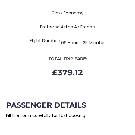
Class:
Economy
Preferred Airline:
Air France
Flight Duration:
09 Hours , 25 Minutes
TOTAL TRIP FARE:
£379.12
PASSENGER DETAILS
Fill the form carefully for fast booking!