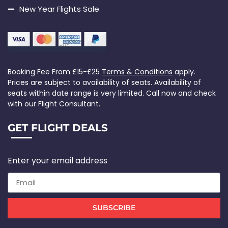
New Year Flights Sale
Booking Fee From £15-£25
Terms & Conditions
apply.
Prices are subject to availability of seats. Availability of
seats within date range is very limited. Call now and check
with our Flight Consultant.
GET FLIGHT DEALS
Enter your email address
SUBSCRIBE