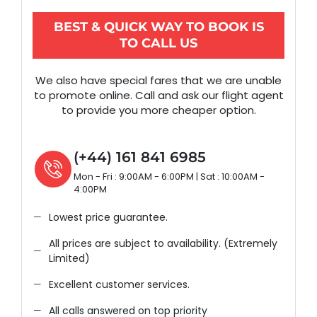
BEST & QUICK WAY TO BOOK IS
TO CALL US
We also have special fares that we are unable
to promote online. Call and ask our flight agent
to provide you more cheaper option.
(+44) 161 841 6985
Mon - Fri : 9:00AM - 6:00PM | Sat : 10:00AM -
4:00PM
Lowest price guarantee.
All prices are subject to availability. (Extremely
Limited)
Excellent customer services.
All calls answered on top priority