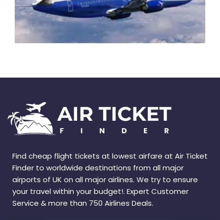
Find cheap flight tickets at lowest airfare at Air Ticket
Finder to worldwide destinations from all major
airports of UK on all major airlines. We try to ensure
your travel within your budget!. Expert Customer
Service & more than 750 Airlines Deals.