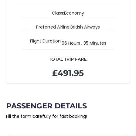
Class:
Economy
Preferred Airline:
British Airways
Flight Duration:
06 Hours , 35 Minutes
TOTAL TRIP FARE:
£491.95
PASSENGER DETAILS
Fill the form carefully for fast booking!