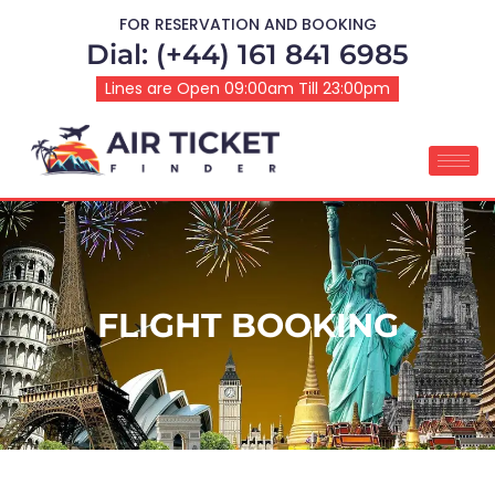
FOR RESERVATION AND BOOKING
Dial: (+44) 161 841 6985
Lines are Open 09:00am Till 23:00pm
FLIGHT BOOKING