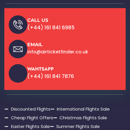
CALL US
(+44) 161 841 6985
EMAIL
info@airticketfinder.co.uk
WAHTSAPP
(+44) 161 841 7876
Discounted Flights
International Flights Sale
Cheap Flight Offers
Christmas Flights Sale
Easter Flights Sale
Summer Flights Sale