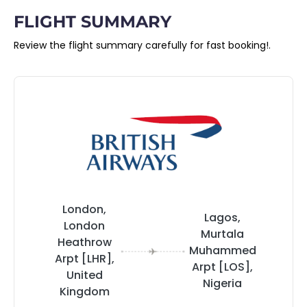
FLIGHT SUMMARY
Review the flight summary carefully for fast booking!.
London,
Lagos,
London
Murtala
Heathrow
Muhammed
Arpt [LHR],
Arpt [LOS],
United
Nigeria
Kingdom