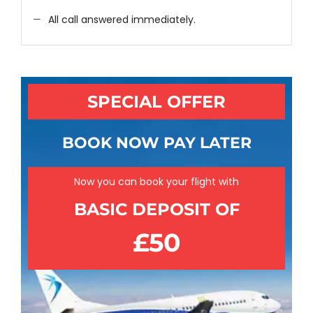
All call answered immediately.
SPECIAL OFFER
BOOK NOW PAY LATER
Now you can book your flight with
BASIC DEPOSIT OF
£50